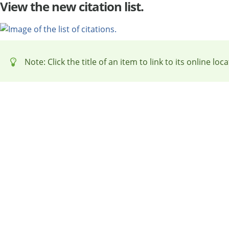
View the new citation list.
Note: Click the title of an item to link to its online loca