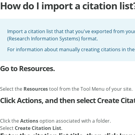
How do I import a citation list
Import a citation list that that you've exported from your
(Research Information Systems) format.
For information about manually creating citations in th
Go to Resources.
Select the
Resources
tool from the Tool Menu of your site.
Click Actions, and then select Create Citat
Click the
Actions
option associated with a folder.
Select
Create Citation List
.