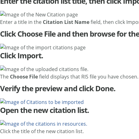
Enter the citation list title, then click Imp
Enter a title in the
Citation List Name
field, then click Impo
Click Choose File and then browse for the
Click Import.
The
Choose File
field displays that RIS file you have chosen.
Verify the preview and click Done.
Open the new citation list.
Click the title of the new citation list.